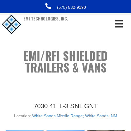
(575) 532-9190
EMI TECHNOLOGIES, INC.
EMI/RFI SHIELDED
TRAILERS & VANS
7030 41' L-3 SNL GNT
Location:
White Sands Missile Range; White Sands, NM