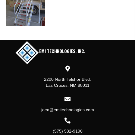
EMI TECHNOLOGIES, INC.
2200 North Telshor Blvd.
Las Cruces, NM 88011
joea@emitechnologies.com
(575) 532-9190